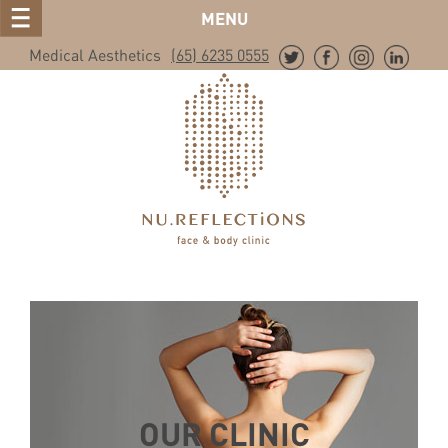
MENU
Medical Aesthetics
(65) 6235 0555
OUR CLINIC