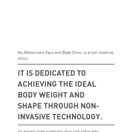
Nu.Reflections Face and Body Clinic is a non-medical
clinic.
IT IS DEDICATED TO
ACHIEVING THE IDEAL
BODY WEIGHT AND
SHAPE THROUGH NON-
INVASIVE TECHNOLOGY.
An expert team performs skin and silhouette