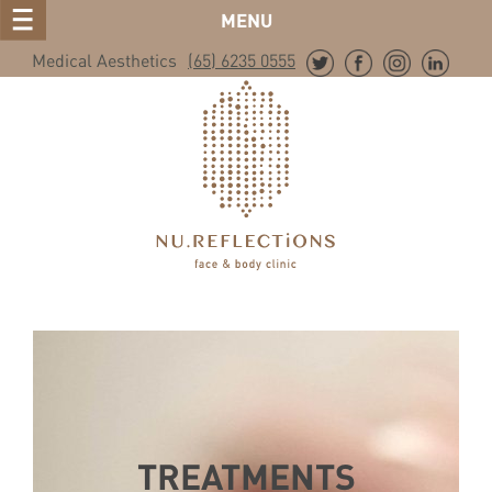
MENU
Medical Aesthetics
(65) 6235 0555
TREATMENTS