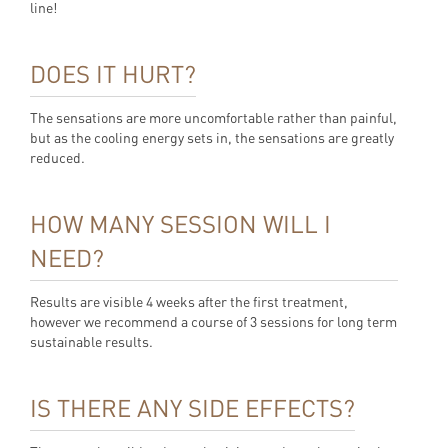
line!
DOES IT HURT?
The sensations are more uncomfortable rather than painful,
but as the cooling energy sets in, the sensations are greatly
reduced.
HOW MANY SESSION WILL I
NEED?
Results are visible 4 weeks after the first treatment,
however we recommend a course of 3 sessions for long term
sustainable results.
IS THERE ANY SIDE EFFECTS?