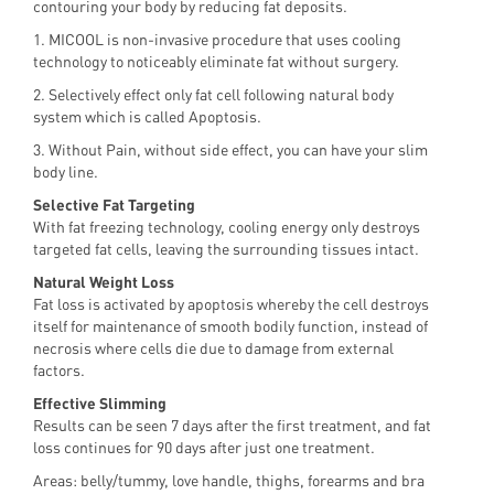
contouring your body by reducing fat deposits.
1. MICOOL is non-invasive procedure that uses cooling
technology to noticeably eliminate fat without surgery.
2. Selectively effect only fat cell following natural body
system which is called Apoptosis.
3. Without Pain, without side effect, you can have your slim
body line.
Selective Fat Targeting
With fat freezing technology, cooling energy only destroys
targeted fat cells, leaving the surrounding tissues intact.
Natural Weight Loss
Fat loss is activated by apoptosis whereby the cell destroys
itself for maintenance of smooth bodily function, instead of
necrosis where cells die due to damage from external
factors.
Effective Slimming
Results can be seen 7 days after the first treatment, and fat
loss continues for 90 days after just one treatment.
Areas: belly/tummy, love handle, thighs, forearms and bra