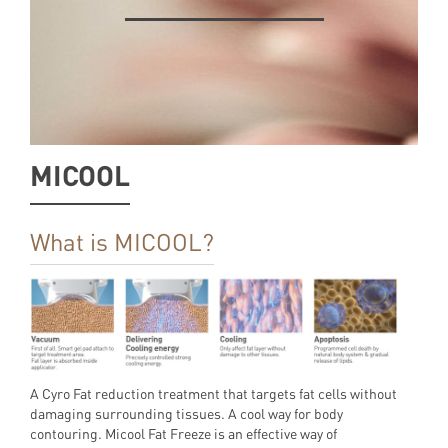
MICOOL
What is MICOOL?
A Cyro Fat reduction treatment that targets fat cells without
damaging surrounding tissues. A cool way for body
contouring. Micool Fat Freeze is an effective way of