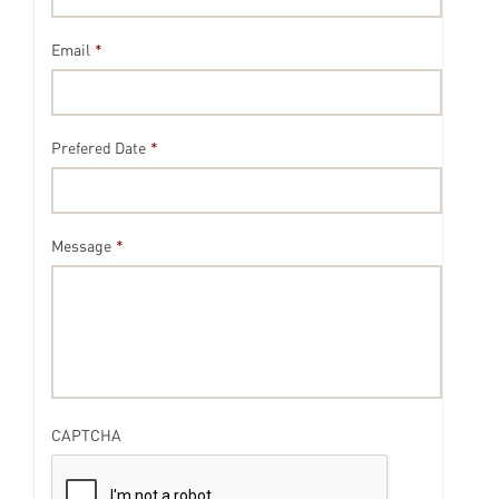
Email
*
Prefered Date
*
Message
*
CAPTCHA