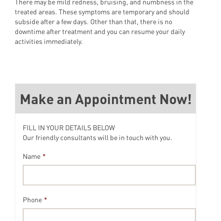
There may be mild redness, bruising, and numbness in the
treated areas. These symptoms are temporary and should
subside after a few days. Other than that, there is no
downtime after treatment and you can resume your daily
activities immediately.
Make an Appointment Now!
FILL IN YOUR DETAILS BELOW
Our friendly consultants will be in touch with you.
Name
*
Phone
*