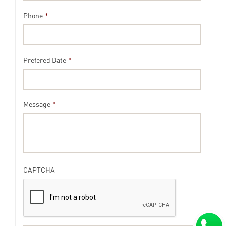
Phone
*
Prefered Date
*
Message
*
CAPTCHA