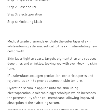
Step 2: Laser or IPL
Step 3: Electroporation
Step 4: Modelling Mask
Medical grade diamonds exfoliate the outer layer of skin
while infusing a dermaceutical to the skin, stimulating new
cell growth.
Skin laser lighten scars, targets pigmentation and reduces
deep lines and wrinkles, leaving you with even-looking skin
tone.
IPL stimulates collagen production, constricts pores and
rejuvenates skin to provide a smooth skin texture.
Hydration serum is applied unto the skin using
electroporation, a microbiology technique which increases
the permeability of the cell membrane, allowing improved
absorption of the hydrating serum.
Treatment is completed with a modelling mask which