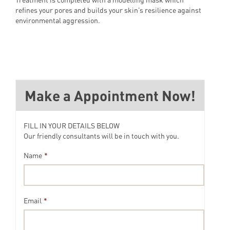
refines your pores and builds your skin’s resilience against
environmental aggression.
Make a Appointment Now!
FILL IN YOUR DETAILS BELOW
Our friendly consultants will be in touch with you.
Name
*
Email
*