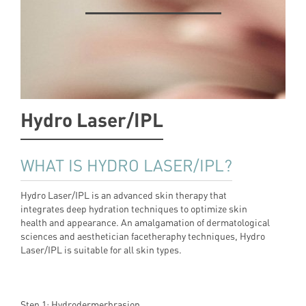
Hydro Laser/IPL
WHAT IS HYDRO LASER/IPL?
Hydro Laser/IPL is an advanced skin therapy that
integrates deep hydration techniques to optimize skin
health and appearance. An amalgamation of dermatological
sciences and aesthetician facetheraphy techniques, Hydro
Laser/IPL is suitable for all skin types.
Step 1: Hydrodermerbrasion