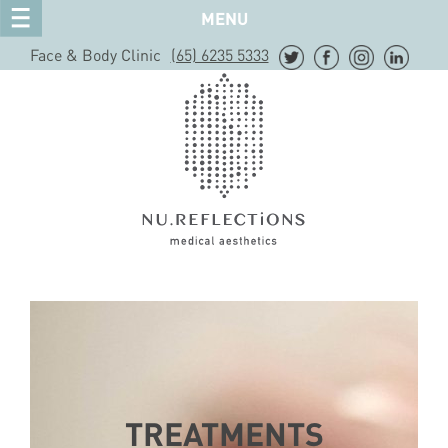
MENU
Face & Body Clinic
(65) 6235 5333
TREATMENTS