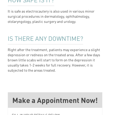
It is safe as electrocautery is also used in various minor
surgical procedures in dermatology, ophthalmology,
otolaryngology, plastic surgery and urology.
IS THERE ANY DOWNTIME?
Right after the treatment, patients may experience a slight
depression or redness on the treated area. After a few days
brown little scabs will start to form on the depression it
usually takes 1-2 weeks for full recovery. However, it is
subjected to the areas treated.
Make a Appointment Now!