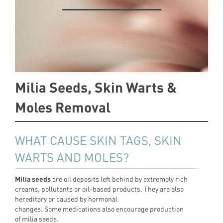
Milia Seeds, Skin Warts &
Moles Removal
WHAT CAUSE SKIN TAGS, SKIN
WARTS AND MOLES?
Milia seeds
are oil deposits left behind by extremely rich
creams, pollutants or oil-based products. They are also
hereditary or caused by hormonal
changes. Some medications also encourage production
of milia seeds.