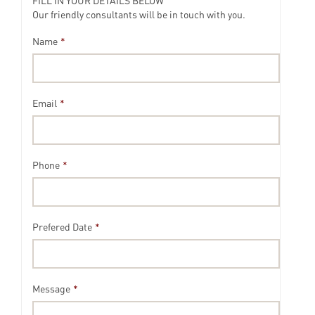
FILL IN YOUR DETAILS BELOW
Our friendly consultants will be in touch with you.
Name
*
Email
*
Phone
*
Prefered Date
*
Message
*