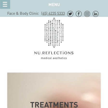
MENU
Face & Body Clinic
(65) 6235 5333
TREATMENTS