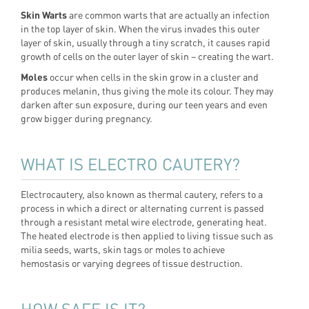
Skin Warts
are common warts that are actually an infection
in the top layer of skin. When the virus invades this outer
layer of skin, usually through a tiny scratch, it causes rapid
growth of cells on the outer layer of skin – creating the wart.
Moles
occur when cells in the skin grow in a cluster and
produces melanin, thus giving the mole its colour. They may
darken after sun exposure, during our teen years and even
grow bigger during pregnancy.
WHAT IS ELECTRO CAUTERY?
Electrocautery, also known as thermal cautery, refers to a
process in which a direct or alternating current is passed
through a resistant metal wire electrode, generating heat.
The heated electrode is then applied to living tissue such as
milia seeds, warts, skin tags or moles to achieve
hemostasis or varying degrees of tissue destruction.
HOW SAFE IS IT?